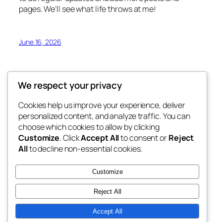
pages. We’ll see what life throws at me!
June 16, 2026
We respect your privacy
Cookies help us improve your experience, deliver
Blog
Events
personalized content, and analyze traffic. You can
My Blog
About
Shop
choose which cookies to allow by clicking
Customize
. Click
Accept All
to consent or
Reject
FAQs
Patterns
All
to decline non-essential cookies.
Authors
Themes
My WordPress Blog
Customize
Reject All
Accept All
Twenty Twenty-Five
Designed with
WordPress