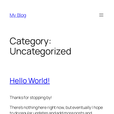
Skip
to
My Blog
content
Category:
Uncategorized
Hello World!
Thanks for stopping by!
There’s nothing here right now, but eventually I hope
to do regular updates and add more posts and